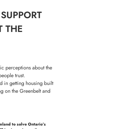
 SUPPORT
T THE
ic perceptions about the
eople trust.
 in getting housing built
ing on the Greenbelt and
mland to solve Ontario’s