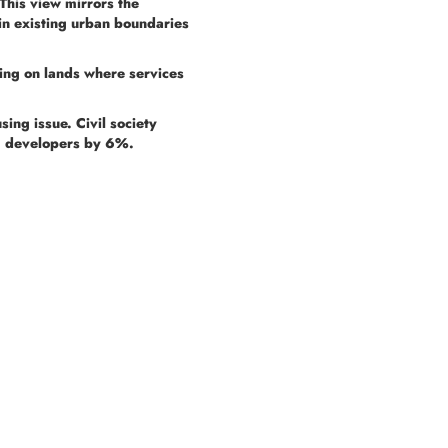
This view mirrors the
in existing urban boundaries
sing on lands where services
sing issue. Civil society
ng developers by 6%.
Menu