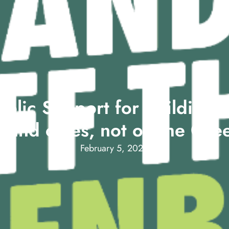
blic Support for Building H
 and cities, not on the Gre
February 5, 2024