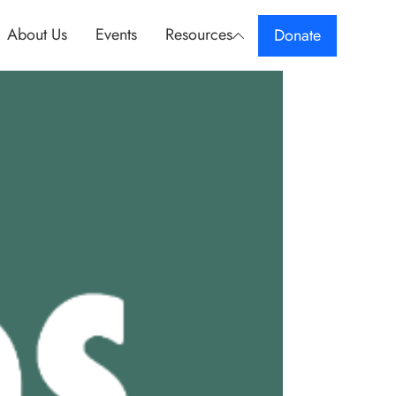
About Us
Events
Resources
Donate