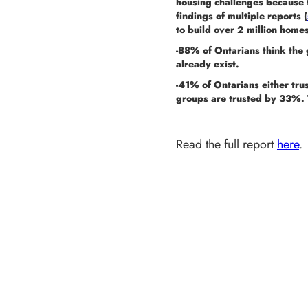
housing challenges because t
findings of multiple reports (
to build over 2 million home
-88% of Ontarians think the 
already exist.
-41% of Ontarians either trus
groups are trusted by 33%. 
Read the full report
here
.