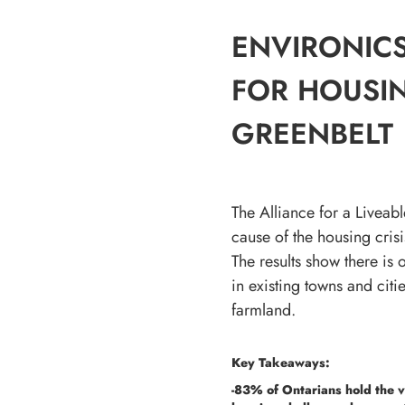
ENVIRONICS
FOR HOUSIN
GREENBELT
The Alliance for a Livea
cause of the housing cris
The results show there is
in existing towns and cit
farmland.
Key Takeaways:
-83% of Ontarians hold the v