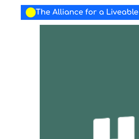
The Alliance for a Liveabl