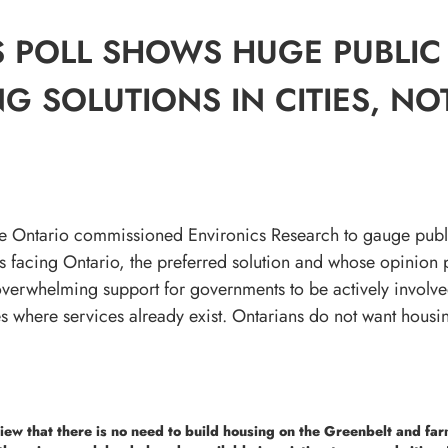
 POLL SHOWS HUGE PUBLIC
G SOLUTIONS IN CITIES, NO
ble Ontario commissioned Environics Research to gauge publ
is facing Ontario, the preferred solution and whose opinion p
 overwhelming support for governments to be actively involved
ies where services already exist. Ontarians do not want hous
iew that there is no need to build housing on the Greenbelt and far