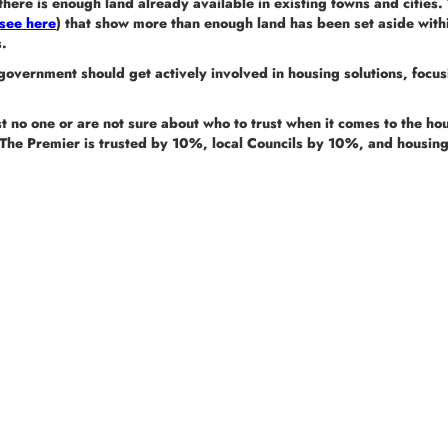
here is enough land already available in existing towns and cities. 
see here
) that show more than enough land has been set aside with
s.
government should get actively involved in housing solutions, focu
t no one or are not sure about who to trust when it comes to the hou
The Premier is trusted by 10%, local Councils by 10%, and housi
The Alliance for a Liveable