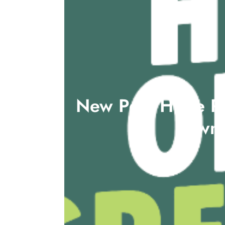
New Poll: Huge Pu
towns