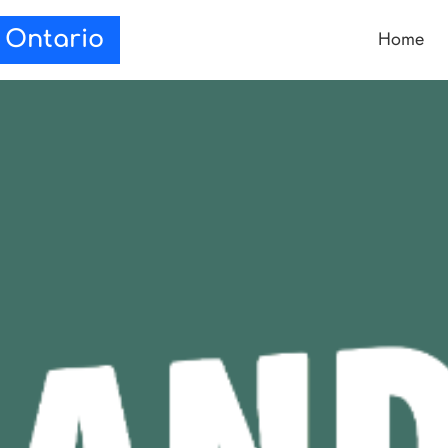
Home
e Ontario