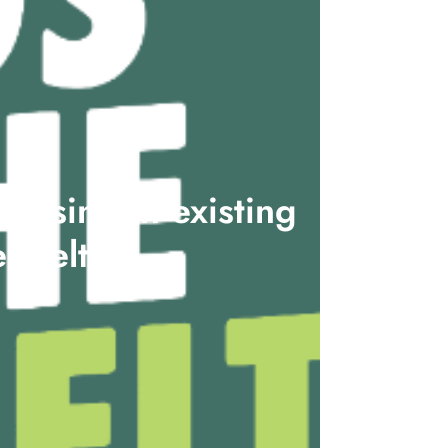
ousing in existing
enbelt