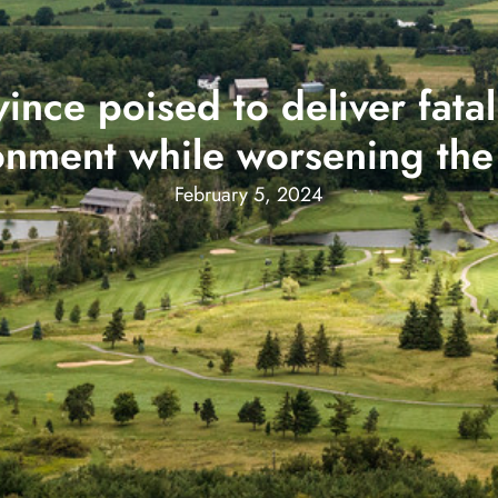
ce poised to deliver fatal 
onment while worsening the 
February 5, 2024