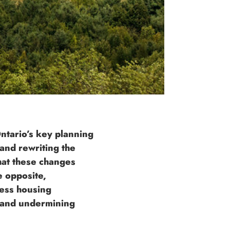
ntario’s key planning
and rewriting the
hat these changes
e opposite,
ess housing
s and undermining