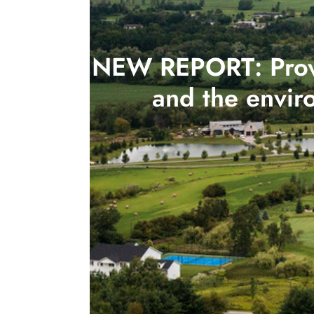
NEW REPORT: Provin
and the envir