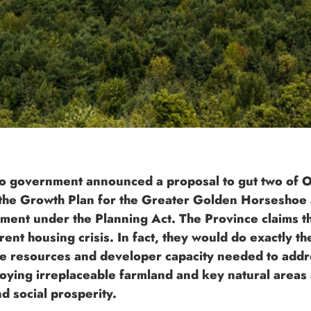
io government announced a proposal to gut two of O
f the Growth Plan for the Greater Golden Horseshoe 
tement under the Planning Act. The Province claims t
ent housing crisis. In fact, they would do exactly th
e resources and developer capacity needed to addr
roying irreplaceable farmland and key natural area
d social prosperity.