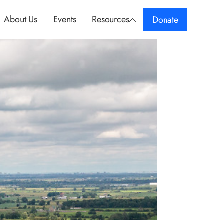
About Us
Events
Resources
Donate