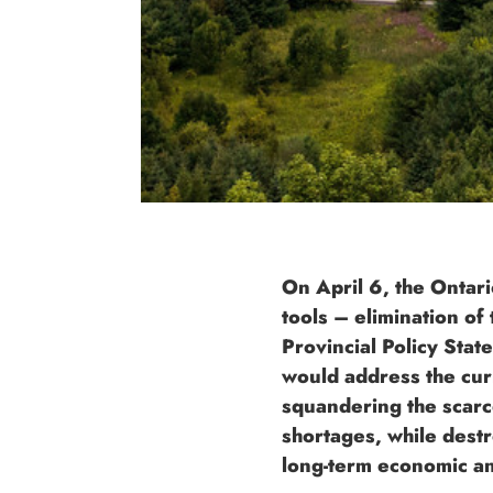
On April 6, the Ontar
tools – elimination o
Provincial Policy Sta
would address the curr
squandering the scarc
shortages, while dest
long-term economic an