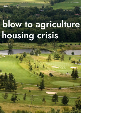
blow to agriculture
housing crisis