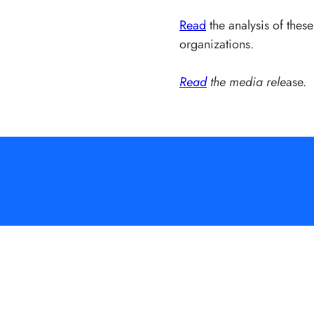
Read
the analysis of the
organizations.
Read
the media rele
ase.