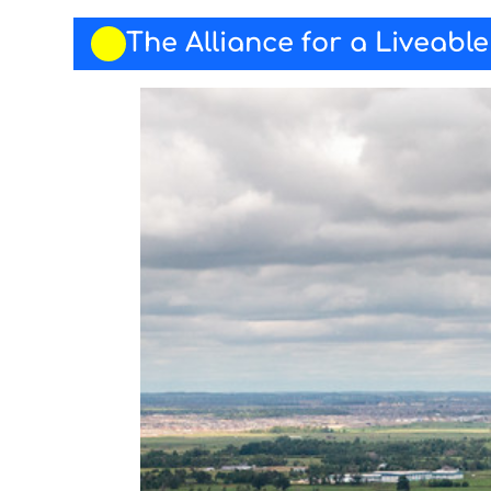
The Alliance for a Liveabl