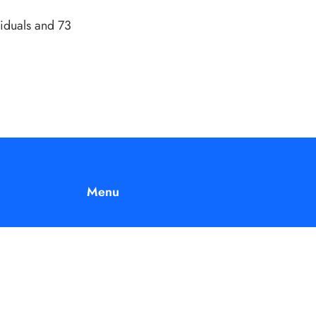
viduals and 73
Menu
 is
Home
nd.
Join Us
About Us