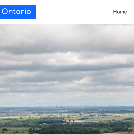
Home
e Ontario