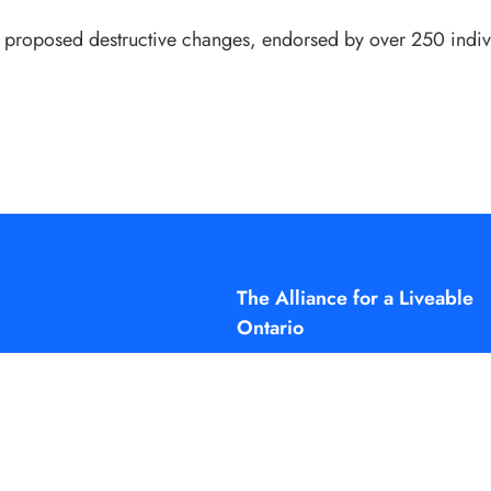
se proposed destructive changes, endorsed by over 250 indi
The Alliance for a Liveable
Ontario
The Alliance for a Liveable Ontario
a project of the Small Change Fu
You can learn more at
smallchangefund.ca
info@liveableontario.ca