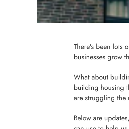
There's been lots o
businesses grow 
What about buildi
building housing 
are struggling the
Below are updates, 
can use to help us