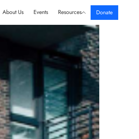
About Us
Events
Resources
Donate