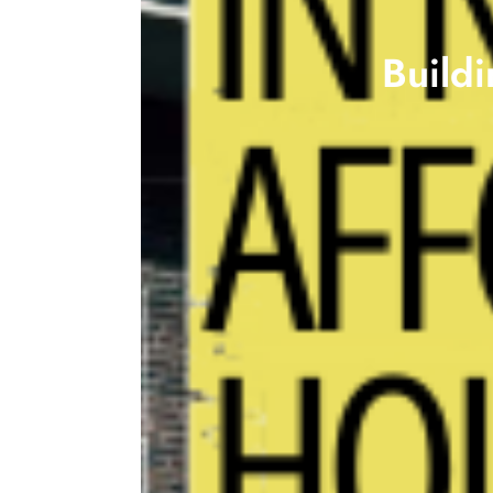
Build