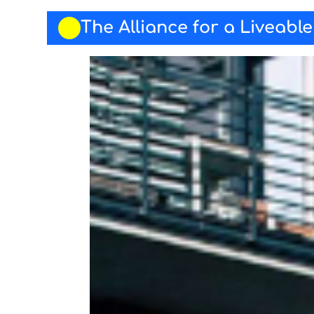
The Alliance for a Liveabl