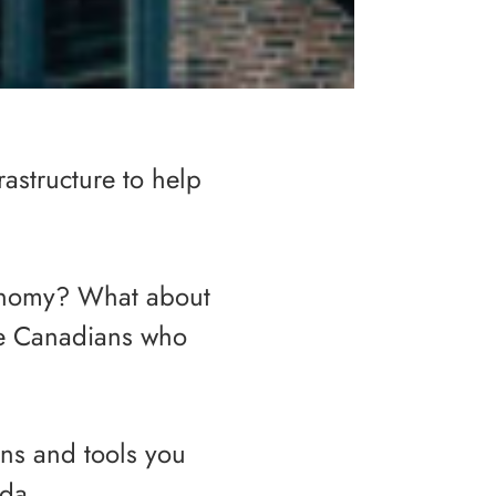
rastructure to help
onomy? What about
me Canadians who
ons and tools you
ada.