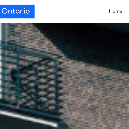
Home
e Ontario