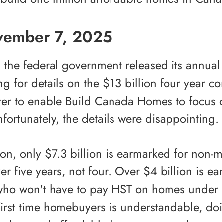
vember 7, 2025
the federal government released its annua
ting for details on the $13 billion four year
ter to enable Build Canada Homes to focus 
fortunately, the details were disappointing.
lion, only $7.3 billion is earmarked for non
ver five years, not four. Over $4 billion is ea
ho won't have to pay HST on homes under $
irst time homebuyers is understandable, doi