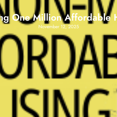
ing One Million Affordable
November 12, 2025