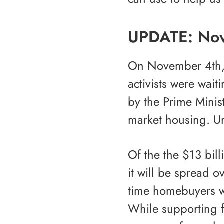
UPDATE: No
On November 4th, 
activists were wai
by the Prime Minis
market housing. Un
Of the the $13 bil
it will be spread o
time homebuyers w
While supporting f