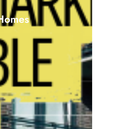
 Homes