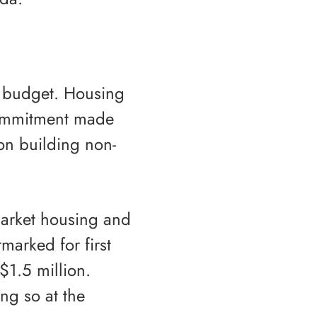
l budget. Housing
 commitment made
on building non-
-market housing and
rmarked for first
1.5 million.
ng so at the