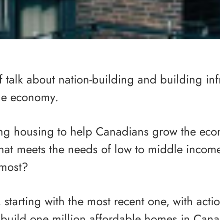
f talk about nation-building and building inf
the economy.
ng housing to help Canadians grow the ec
that meets the needs of low to middle inco
 most?
starting with the most recent one, with acti
 build one million affordable homes in Can